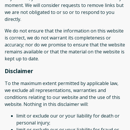
moment. We will consider requests to remove links but
we are not obligated to or so or to respond to you
directly.
We do not ensure that the information on this website
is correct, we do not warrant its completeness or
accuracy; nor do we promise to ensure that the website
remains available or that the material on the website is
kept up to date.
Disclaimer
To the maximum extent permitted by applicable law,
we exclude all representations, warranties and
conditions relating to our website and the use of this
website. Nothing in this disclaimer will:
limit or exclude our or your liability for death or
personal injury;
limit or exclude our or your liability for fraud or