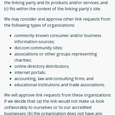
the linking party and its products and/or services; and
(c) fits within the context of the linking party's site.
We may consider and approve other link requests from
the following types of organizations:
commonly-known consumer and/or business
information sources;
dot.com community sites;
associations or other groups representing
charities;
online directory distributors;
internet portals;
accounting, law and consulting firms; and
educational institutions and trade associations.
We will approve link requests from these organizations
if we decide that: (a) the link would not make us look
unfavorably to ourselves or to our accredited
businesses; (b) the organization does not have any