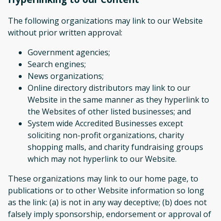
The following organizations may link to our Website
without prior written approval:
Government agencies;
Search engines;
News organizations;
Online directory distributors may link to our
Website in the same manner as they hyperlink to
the Websites of other listed businesses; and
System wide Accredited Businesses except
soliciting non-profit organizations, charity
shopping malls, and charity fundraising groups
which may not hyperlink to our Website.
These organizations may link to our home page, to
publications or to other Website information so long
as the link: (a) is not in any way deceptive; (b) does not
falsely imply sponsorship, endorsement or approval of