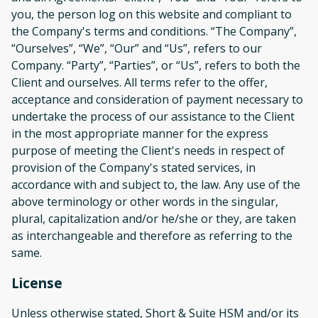
you, the person log on this website and compliant to
the Company's terms and conditions. “The Company”,
“Ourselves”, “We”, “Our” and “Us”, refers to our
Company. “Party”, “Parties”, or “Us”, refers to both the
Client and ourselves. All terms refer to the offer,
acceptance and consideration of payment necessary to
undertake the process of our assistance to the Client
in the most appropriate manner for the express
purpose of meeting the Client's needs in respect of
provision of the Company's stated services, in
accordance with and subject to, the law. Any use of the
above terminology or other words in the singular,
plural, capitalization and/or he/she or they, are taken
as interchangeable and therefore as referring to the
same.
License
Unless otherwise stated, Short & Suite HSM and/or its