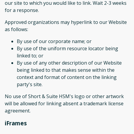
our site to which you would like to link. Wait 2-3 weeks
for a response.
Approved organizations may hyperlink to our Website
as follows:
By use of our corporate name; or
By use of the uniform resource locator being
linked to; or
By use of any other description of our Website
being linked to that makes sense within the
context and format of content on the linking
party's site.
No use of Short & Suite HSM's logo or other artwork
will be allowed for linking absent a trademark license
agreement.
iFrames