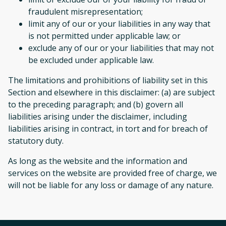
fraudulent misrepresentation;
limit any of our or your liabilities in any way that
is not permitted under applicable law; or
exclude any of our or your liabilities that may not
be excluded under applicable law.
The limitations and prohibitions of liability set in this
Section and elsewhere in this disclaimer: (a) are subject
to the preceding paragraph; and (b) govern all
liabilities arising under the disclaimer, including
liabilities arising in contract, in tort and for breach of
statutory duty.
As long as the website and the information and
services on the website are provided free of charge, we
will not be liable for any loss or damage of any nature.