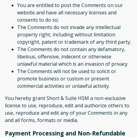
You are entitled to post the Comments on our
website and have all necessary licenses and
consents to do so;
The Comments do not invade any intellectual
property right, including without limitation
copyright, patent or trademark of any third party;
The Comments do not contain any defamatory,
libelous, offensive, indecent or otherwise
unlawful material which is an invasion of privacy
The Comments will not be used to solicit or
promote business or custom or present
commercial activities or unlawful activity.
You hereby grant Short & Suite HSM a non-exclusive
license to use, reproduce, edit and authorize others to
use, reproduce and edit any of your Comments in any
and all forms, formats or media.
Payment Processing and Non-Refundable