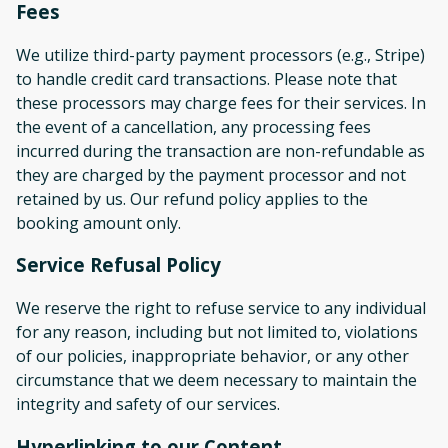
Fees
We utilize third-party payment processors (e.g., Stripe)
to handle credit card transactions. Please note that
these processors may charge fees for their services. In
the event of a cancellation, any processing fees
incurred during the transaction are non-refundable as
they are charged by the payment processor and not
retained by us. Our refund policy applies to the
booking amount only.
Service Refusal Policy
We reserve the right to refuse service to any individual
for any reason, including but not limited to, violations
of our policies, inappropriate behavior, or any other
circumstance that we deem necessary to maintain the
integrity and safety of our services.
Hyperlinking to our Content