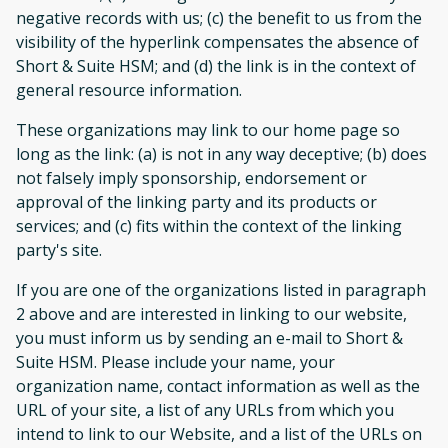
negative records with us; (c) the benefit to us from the
visibility of the hyperlink compensates the absence of
Short & Suite HSM; and (d) the link is in the context of
general resource information.
These organizations may link to our home page so
long as the link: (a) is not in any way deceptive; (b) does
not falsely imply sponsorship, endorsement or
approval of the linking party and its products or
services; and (c) fits within the context of the linking
party's site.
If you are one of the organizations listed in paragraph
2 above and are interested in linking to our website,
you must inform us by sending an e-mail to Short &
Suite HSM. Please include your name, your
organization name, contact information as well as the
URL of your site, a list of any URLs from which you
intend to link to our Website, and a list of the URLs on