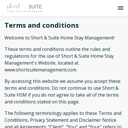
Terms and conditions
Welcome to Short & Suite Home Stay Management!
These terms and conditions outline the rules and
regulations for the use of Short & Suite Home Stay
Management's Website, located at
www.shortsuitemanagement.com.
By accessing this website we assume you accept these
terms and conditions. Do not continue to use Short &
Suite HSM if you do not agree to take all of the terms
and conditions stated on this page.
The following terminology applies to these Terms and
Conditions, Privacy Statement and Disclaimer Notice
and all Agreements: “Client”, “You” and “Your” refers to