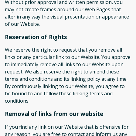
Without prior approval and written permission, you
may not create frames around our Web Pages that
alter in any way the visual presentation or appearance
of our Website.
Reservation of Rights
We reserve the right to request that you remove all
links or any particular link to our Website. You approve
to immediately remove all links to our Website upon
request. We also reserve the right to amend these
terms and conditions and its linking policy at any time.
By continuously linking to our Website, you agree to
be bound to and follow these linking terms and
conditions.
Removal of links from our website
If you find any link on our Website that is offensive for
any reason, you are free to contact and inform us any