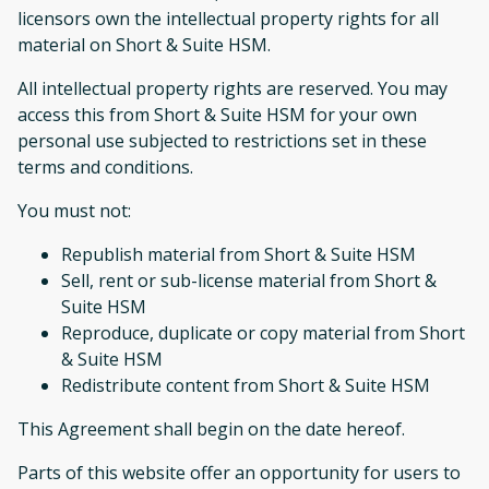
licensors own the intellectual property rights for all
material on Short & Suite HSM.
All intellectual property rights are reserved. You may
access this from Short & Suite HSM for your own
personal use subjected to restrictions set in these
terms and conditions.
You must not:
Republish material from Short & Suite HSM
Sell, rent or sub-license material from Short &
Suite HSM
Reproduce, duplicate or copy material from Short
& Suite HSM
Redistribute content from Short & Suite HSM
This Agreement shall begin on the date hereof.
Parts of this website offer an opportunity for users to