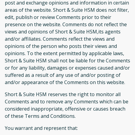
post and exchange opinions and information in certain
areas of the website. Short & Suite HSM does not filter,
edit, publish or review Comments prior to their
presence on the website. Comments do not reflect the
views and opinions of Short & Suite HSM,its agents
and/or affiliates. Comments reflect the views and
opinions of the person who posts their views and
opinions. To the extent permitted by applicable laws,
Short & Suite HSM shall not be liable for the Comments
or for any liability, damages or expenses caused and/or
suffered as a result of any use of and/or posting of
and/or appearance of the Comments on this website.
Short & Suite HSM reserves the right to monitor all
Comments and to remove any Comments which can be
considered inappropriate, offensive or causes breach
of these Terms and Conditions.
You warrant and represent that: